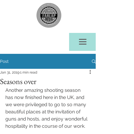
Post
Jan 31, 2019
1 min read
Seasons over
Another amazing shooting season 
has now finished here in the UK, and 
we were privileged to go to so many 
beautiful places at the invitation of 
guns and hosts, and enjoy wonderful 
hospitality in the course of our work.