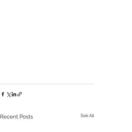
See All
Recent Posts