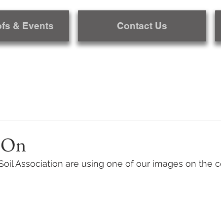
ofs & Events
Contact Us
 On
Soil Association are using one of our images on the co