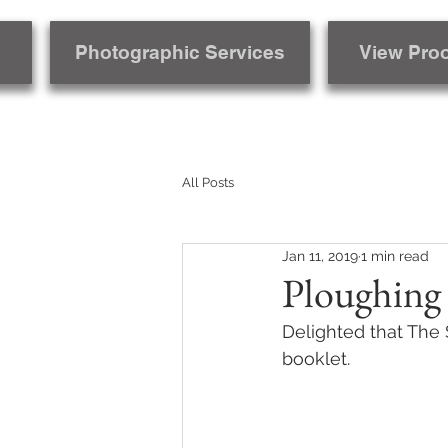
Photographic Services
View Pro
All Posts
Jan 11, 2019
1 min read
Ploughing
Delighted that The 
booklet.