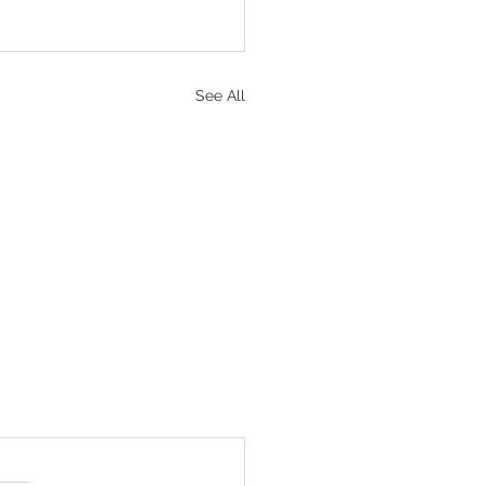
See All