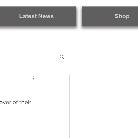
Latest News
Shop
ver of their 