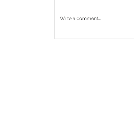
Write a comment...
Endurance 2025 season has really
started
© All images on this s
protected by Internat