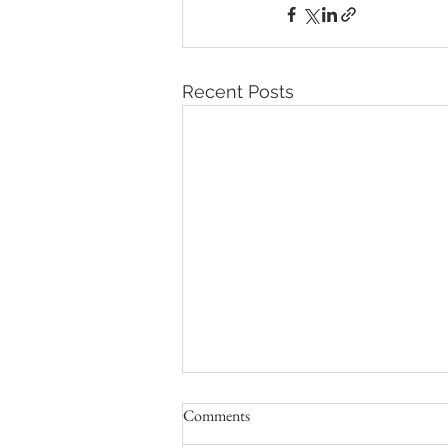
Recent Posts
Comments