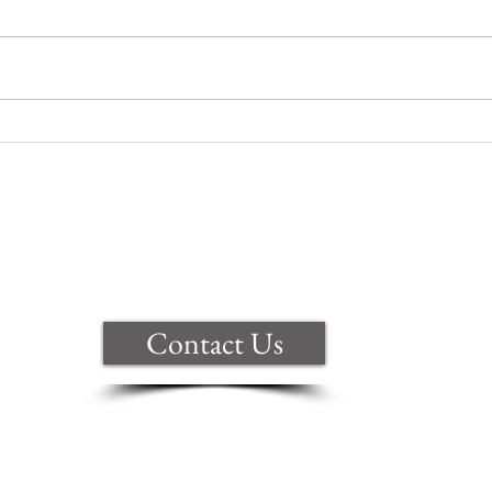
Are you celebrating a big win?
Back to Top
Contact Us
ite are copyright of Samantha Clark t
ional copyright law. Anyone copying, 