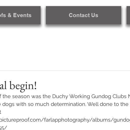
ofs & Events
Contact Us
al begin!
al of the season was the Duchy Working Gundog Clubs 
e dogs with so much determination. Well done to the 
t 
pictureproof.com/farlapphotography/albums/gundog_
55/