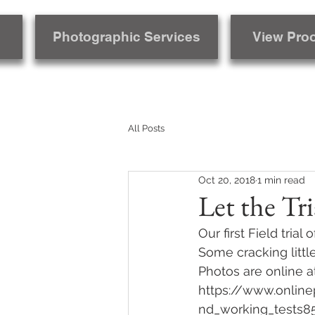
Photographic Services
View Pro
All Posts
Oct 20, 2018
1 min read
Let the Tri
Our first Field tri
Some cracking littl
Photos are online a
https://www.online
nd_working_tests8