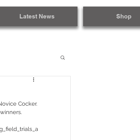
Latest News
Shop
Novice Cocker. 
winners. 
field_trials_a