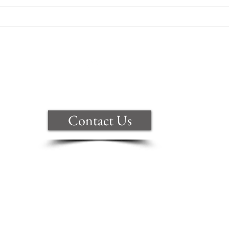
Are you celebrating a big win?
Back to Top
Contact Us
ite are copyright of Samantha Clark t
ional copyright law. Anyone copying, 
y form will be prosecuted.