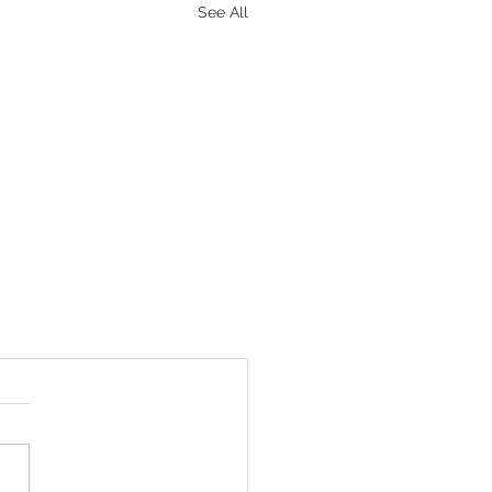
See All