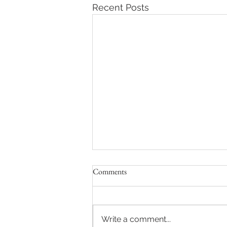
Recent Posts
Comments
Write a comment...