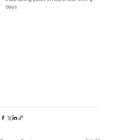
days.