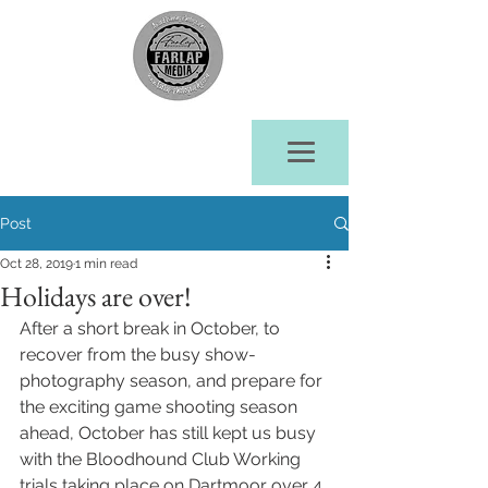
Post
Oct 28, 2019
1 min read
Holidays are over!
After a short break in October, to 
recover from the busy show- 
photography season, and prepare for 
the exciting game shooting season 
ahead, October has still kept us busy 
with the Bloodhound Club Working 
trials taking place on Dartmoor over 4 